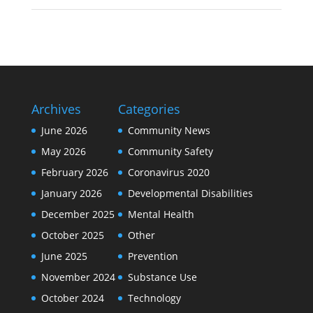
Archives
Categories
June 2026
Community News
May 2026
Community Safety
February 2026
Coronavirus 2020
January 2026
Developmental Disabilities
December 2025
Mental Health
October 2025
Other
June 2025
Prevention
November 2024
Substance Use
October 2024
Technology