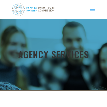
AGENCY SERVICES