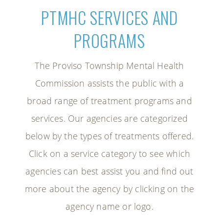
PTMHC SERVICES AND
PROGRAMS
The Proviso Township Mental Health
Commission assists the public with a
broad range of treatment programs and
services. Our agencies are categorized
below by the types of treatments offered.
Click on a service category to see which
agencies can best assist you and find out
more about the agency by clicking on the
agency name or logo.