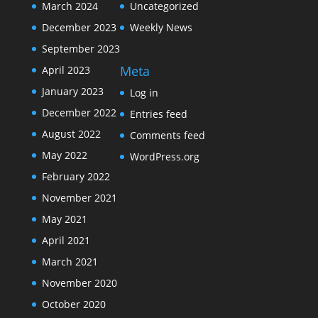
March 2024
Uncategorized
December 2023
Weekly News
September 2023
Meta
April 2023
January 2023
Log in
December 2022
Entries feed
August 2022
Comments feed
May 2022
WordPress.org
February 2022
November 2021
May 2021
April 2021
March 2021
November 2020
October 2020