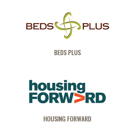
BEDS PLUS
HOUSING FORWARD