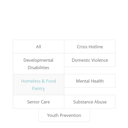
All
Crisis Hotline
Developmental
Domestic Violence
Disabilities
Homeless & Food
Mental Health
Pantry
Senior Care
Substance Abuse
Youth Prevention