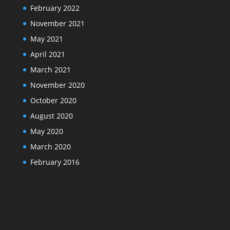
February 2022
November 2021
May 2021
April 2021
March 2021
November 2020
October 2020
August 2020
May 2020
March 2020
February 2016