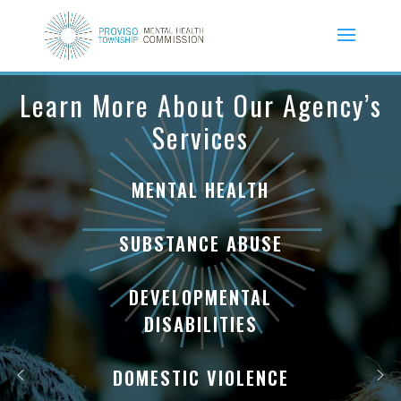
Learn More About Our Agency’s
Services
MENTAL HEALTH
SUBSTANCE ABUSE
DEVELOPMENTAL
DISABILITIES
DOMESTIC VIOLENCE