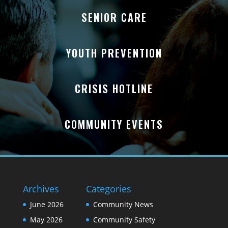
SENIOR CARE
YOUTH PREVENTION
CRISIS HOTLINE
COMMUNITY EVENTS
Archives
Categories
June 2026
Community News
May 2026
Community Safety