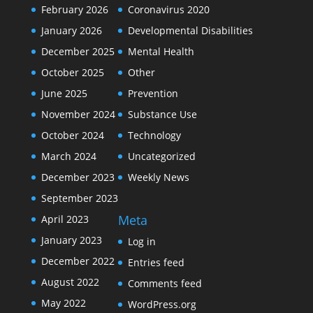
February 2026
Coronavirus 2020
January 2026
Developmental Disabilities
December 2025
Mental Health
October 2025
Other
June 2025
Prevention
November 2024
Substance Use
October 2024
Technology
March 2024
Uncategorized
December 2023
Weekly News
September 2023
Meta
April 2023
January 2023
Log in
December 2022
Entries feed
August 2022
Comments feed
May 2022
WordPress.org