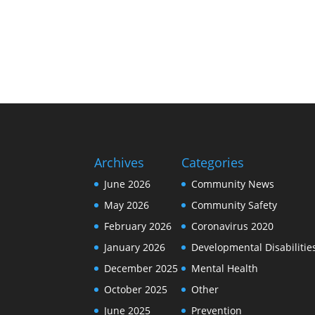
Archives
Categories
June 2026
Community News
May 2026
Community Safety
February 2026
Coronavirus 2020
January 2026
Developmental Disabilitie
December 2025
Mental Health
October 2025
Other
June 2025
Prevention