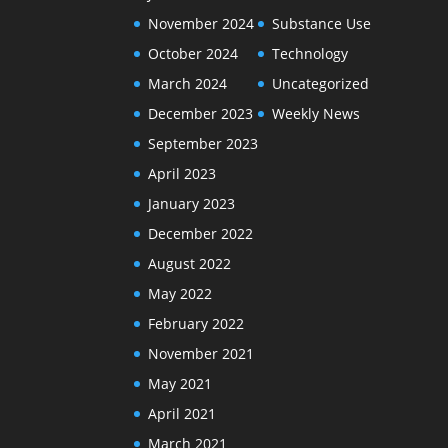
November 2024
Substance Use
October 2024
Technology
March 2024
Uncategorized
December 2023
Weekly News
September 2023
April 2023
January 2023
December 2022
August 2022
May 2022
February 2022
November 2021
May 2021
April 2021
March 2021