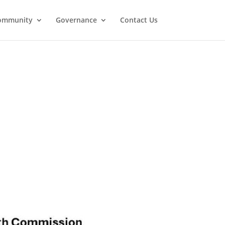
ommunity
Governance
Contact Us