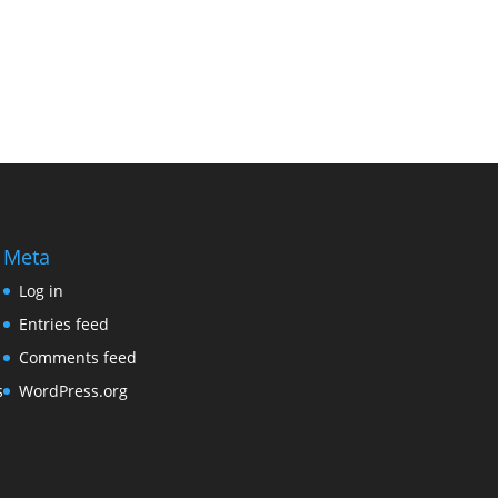
Meta
Log in
Entries feed
Comments feed
s
WordPress.org