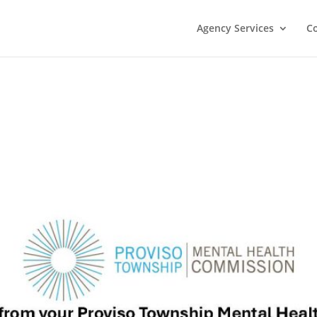
Agency Services
C
s