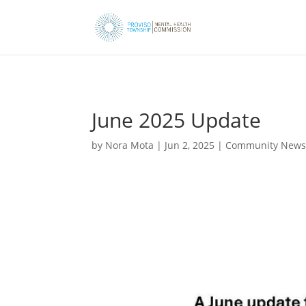
June 2025 Update
by
Nora Mota
|
Jun 2, 2025
|
Community New