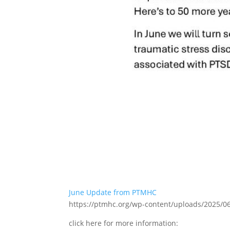
June Update from PTMHC
https://ptmhc.org/wp-content/uploads/2025/
click here for more information: