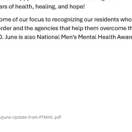
06/June-Update-from-PTMHC.pdf