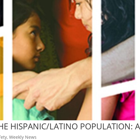
THE HISPANIC/LATINO POPULATION: 
ety
,
Weekly News