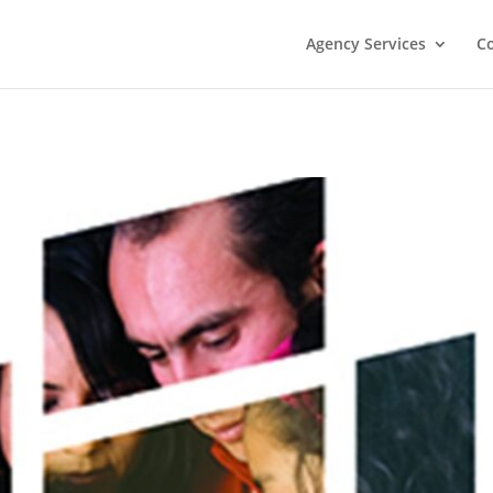
Agency Services
C