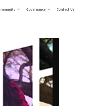
ommunity
Governance
Contact Us