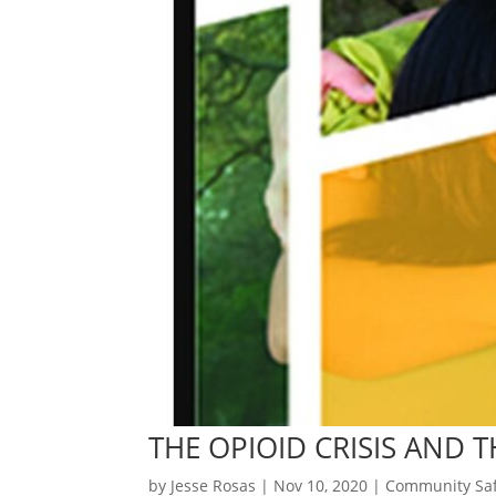
THE OPIOID CRISIS AND 
by
Jesse Rosas
|
Nov 10, 2020
|
Community Saf