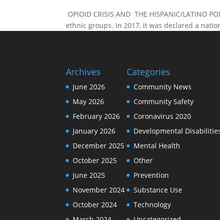
OPIOID CRISIS AND THE HISPANIC/LATINO POPULA
ethnic groups. In 2017, it was declared a nati
Archives
Categories
June 2026
Community News
May 2026
Community Safety
February 2026
Coronavirus 2020
January 2026
Developmental Disabilitie
December 2025
Mental Health
October 2025
Other
June 2025
Prevention
November 2024
Substance Use
October 2024
Technology
March 2024
Uncategorized