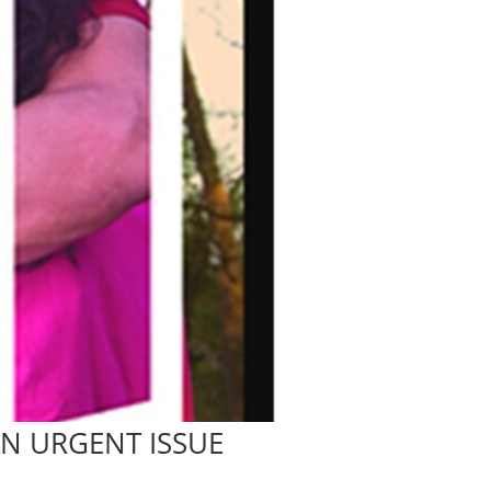
AN URGENT ISSUE