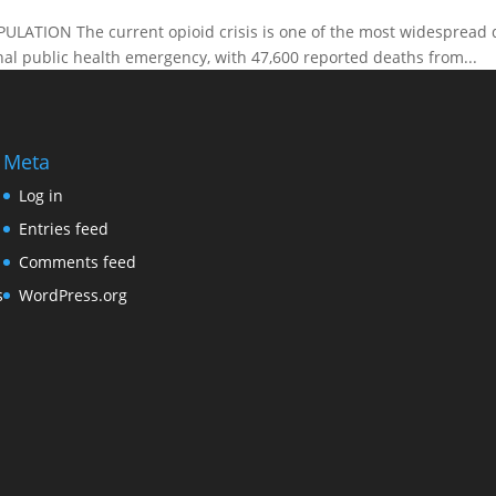
TION The current opioid crisis is one of the most widespread drug
onal public health emergency, with 47,600 reported deaths from...
Meta
Log in
Entries feed
Comments feed
s
WordPress.org