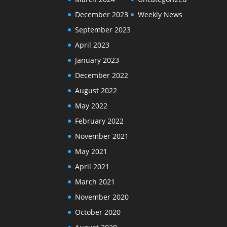
December 2023
Weekly News
September 2023
April 2023
January 2023
December 2022
August 2022
May 2022
February 2022
November 2021
May 2021
April 2021
March 2021
November 2020
October 2020